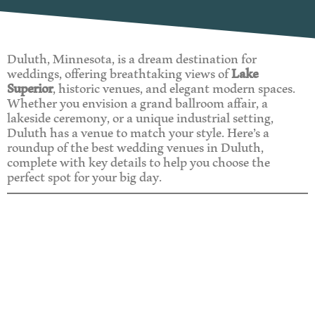
Duluth, Minnesota, is a dream destination for
weddings, offering breathtaking views of
Lake
Superior
, historic venues, and elegant modern spaces.
Whether you envision a grand ballroom affair, a
lakeside ceremony, or a unique industrial setting,
Duluth has a venue to match your style. Here’s a
roundup of the best wedding venues in Duluth,
complete with key details to help you choose the
perfect spot for your big day.