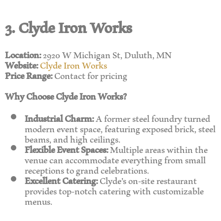
3. Clyde Iron Works
Location:
2920 W Michigan St, Duluth, MN
Website:
Clyde Iron Works
Price Range:
Contact for pricing
Why Choose Clyde Iron Works?
Industrial Charm:
A former steel foundry turned
modern event space, featuring exposed brick, steel
beams, and high ceilings.
Flexible Event Spaces:
Multiple areas within the
venue can accommodate everything from small
receptions to grand celebrations.
Excellent Catering:
Clyde’s on-site restaurant
provides top-notch catering with customizable
menus.