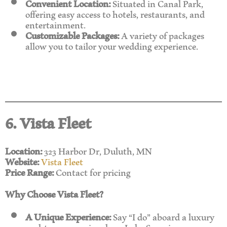
Convenient Location:
Situated in Canal Park,
offering easy access to hotels, restaurants, and
entertainment.
Customizable Packages:
A variety of packages
allow you to tailor your wedding experience.
6. Vista Fleet
Location:
323 Harbor Dr, Duluth, MN
Website:
Vista Fleet
Price Range:
Contact for pricing
Why Choose Vista Fleet?
A Unique Experience:
Say “I do” aboard a luxury
yacht as you cruise along Lake Superior.