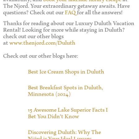
The Njord. Your extraordinary getaway awaits. Have
questions? Check out our
FAQ
for all the answers!
Thanks for reading about our Luxury Duluth Vacation
Rental! Looking for more while staying in Duluth?
check out our other blogs
at
www.thenjord.com/Duluth
Check out our other blogs here:
Best Ice Cream Shops in Duluth
Best Breakfast Spots in Duluth,
Minnesota (2024)
15 Awesome Lake Superior Facts I
Bet You Didn’t Know
Discovering Duluth: Why The
Njörd is Your Ideal Luxury