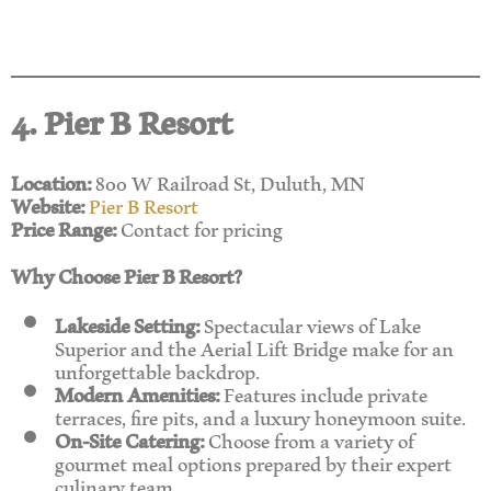
4. Pier B Resort
Location:
800 W Railroad St, Duluth, MN
Website:
Pier B Resort
Price Range:
Contact for pricing
Why Choose Pier B Resort?
Lakeside Setting:
Spectacular views of Lake
Superior and the Aerial Lift Bridge make for an
unforgettable backdrop.
Modern Amenities:
Features include private
terraces, fire pits, and a luxury honeymoon suite.
On-Site Catering:
Choose from a variety of
gourmet meal options prepared by their expert
culinary team.