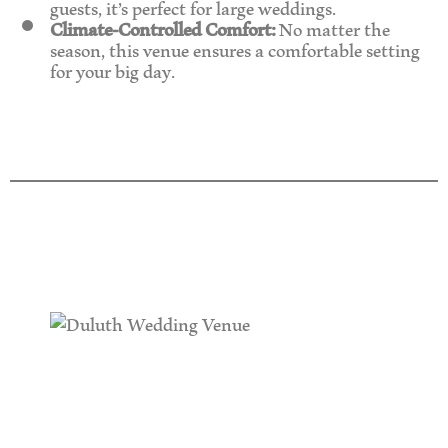
guests, it’s perfect for large weddings.
Climate-Controlled Comfort:
No matter the
season, this venue ensures a comfortable setting
for your big day.