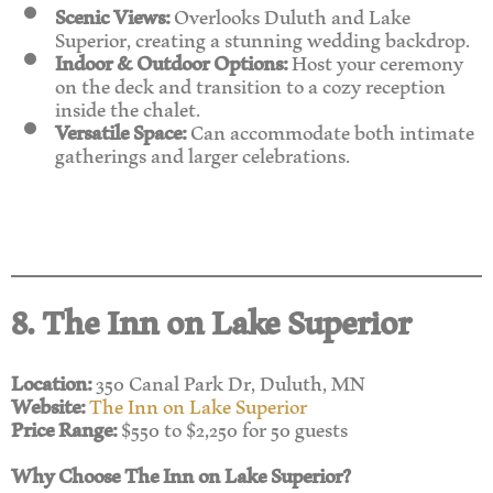
Scenic Views:
Overlooks Duluth and Lake
Superior, creating a stunning wedding backdrop.
Indoor & Outdoor Options:
Host your ceremony
on the deck and transition to a cozy reception
inside the chalet.
Versatile Space:
Can accommodate both intimate
gatherings and larger celebrations.
8. The Inn on Lake Superior
Location:
350 Canal Park Dr, Duluth, MN
Website:
The Inn on Lake Superior
Price Range:
$550 to $2,250 for 50 guests
Why Choose The Inn on Lake Superior?