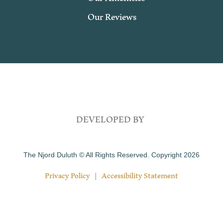
Our Reviews
DEVELOPED BY
The Njord Duluth © All Rights Reserved. Copyright 2026
Privacy Policy
|
Accessibility Statement