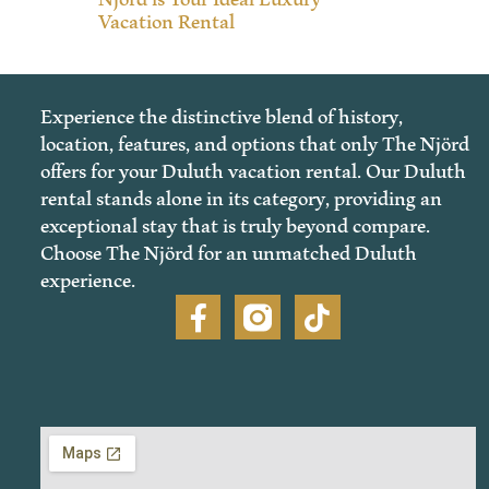
Vacation Rental
Experience the distinctive blend of history,
location, features, and options that only The Njörd
offers for your Duluth vacation rental. Our Duluth
rental stands alone in its category, providing an
exceptional stay that is truly beyond compare.
Choose The Njörd for an unmatched Duluth
experience.