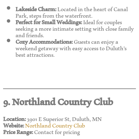
Lakeside Charm:
Located in the heart of Canal
Park, steps from the waterfront.
Perfect for Small Weddings:
Ideal for couples
seeking a more intimate setting with close family
and friends.
Cozy Accommodations:
Guests can enjoy a
weekend getaway with easy access to Duluth’s
best attractions.
9. Northland Country Club
Location:
3901 E Superior St, Duluth, MN
Website:
Northland Country Club
Price Range:
Contact for pricing