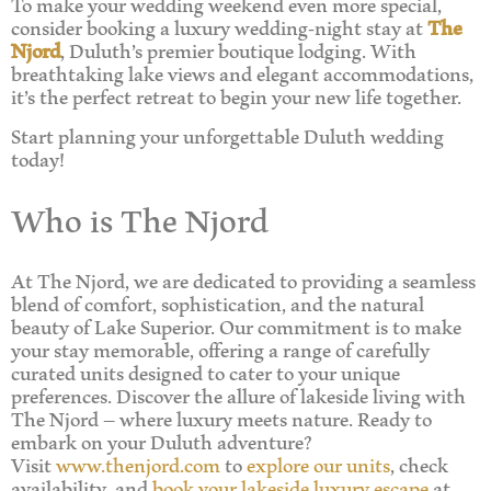
To make your wedding weekend even more special,
consider booking a luxury wedding-night stay at
The
Njord
, Duluth’s premier boutique lodging. With
breathtaking lake views and elegant accommodations,
it’s the perfect retreat to begin your new life together.
Start planning your unforgettable Duluth wedding
today!
Who is The Njord
At The Njord, we are dedicated to providing a seamless
blend of comfort, sophistication, and the natural
beauty of Lake Superior. Our commitment is to make
your stay memorable, offering a range of carefully
curated units designed to cater to your unique
preferences. Discover the allure of lakeside living with
The Njord – where luxury meets nature. Ready to
embark on your Duluth adventure?
Visit
www.thenjord.com
to
explore our units
, check
availability, and
book your lakeside luxury escape
at