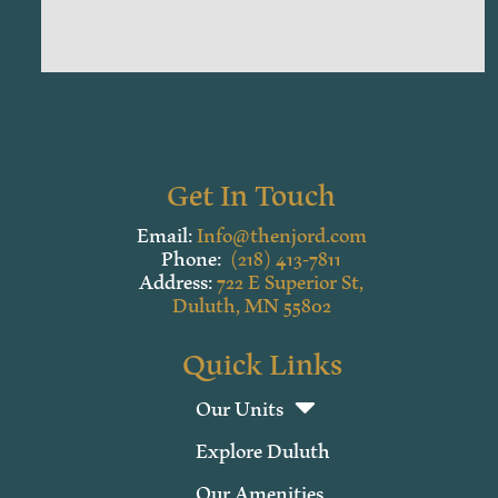
Get In Touch
Email:
Info@thenjord.com
Phone:
(218) 413-7811
Address:
722 E Superior St,
Duluth, MN 55802
Quick Links
Our Units
Explore Duluth
Our Amenities