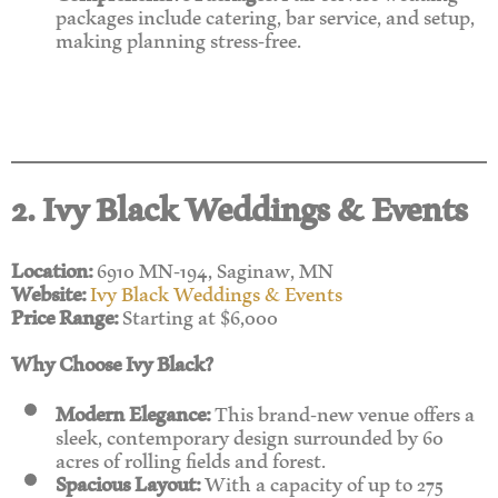
packages include catering, bar service, and setup,
making planning stress-free.
2. Ivy Black Weddings & Events
Location:
6910 MN-194, Saginaw, MN
Website:
Ivy Black Weddings & Events
Price Range:
Starting at $6,000
Why Choose Ivy Black?
Modern Elegance:
This brand-new venue offers a
sleek, contemporary design surrounded by 60
acres of rolling fields and forest.
Spacious Layout:
With a capacity of up to 275