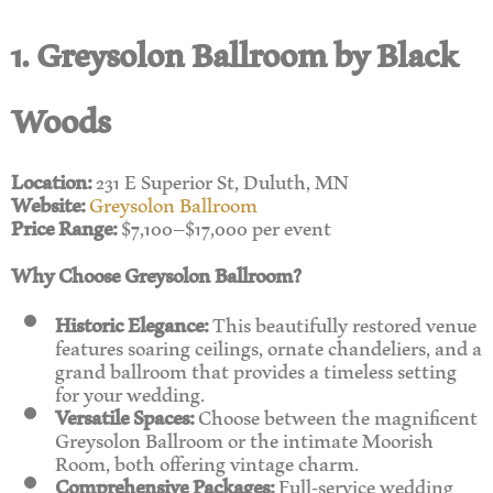
1. Greysolon Ballroom by Black
Woods
Location:
231 E Superior St, Duluth, MN
Website:
Greysolon Ballroom
Price Range:
$7,100–$17,000 per event
Why Choose Greysolon Ballroom?
Historic Elegance:
This beautifully restored venue
features soaring ceilings, ornate chandeliers, and a
grand ballroom that provides a timeless setting
for your wedding.
Versatile Spaces:
Choose between the magnificent
Greysolon Ballroom or the intimate Moorish
Room, both offering vintage charm.
Comprehensive Packages:
Full-service wedding