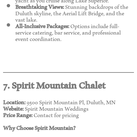
Breathtaking Views:
Stunning backdrops of the
Duluth skyline, the Aerial Lift Bridge, and the
vast lake.
All-Inclusive Packages:
Options include full-
service catering, bar service, and professional
event coordination.
7. Spirit Mountain Chalet
Location:
9500 Spirit Mountain Pl, Duluth, MN
Website:
Spirit Mountain Weddings
Price Range:
Contact for pricing
Why Choose Spirit Mountain?