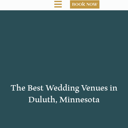
BOOK NOW
The Best Wedding Venues in
Duluth, Minnesota