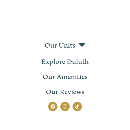
Our Units
Explore Duluth
Our Amenities
Our Reviews