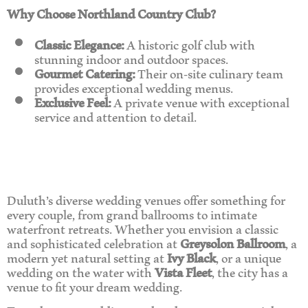
Why Choose Northland Country Club?
Classic Elegance:
A historic golf club with
stunning indoor and outdoor spaces.
Gourmet Catering:
Their on-site culinary team
provides exceptional wedding menus.
Exclusive Feel:
A private venue with exceptional
service and attention to detail.
Duluth’s diverse wedding venues offer something for
every couple, from grand ballrooms to intimate
waterfront retreats. Whether you envision a classic
and sophisticated celebration at
Greysolon Ballroom
, a
modern yet natural setting at
Ivy Black
, or a unique
wedding on the water with
Vista Fleet
, the city has a
venue to fit your dream wedding.