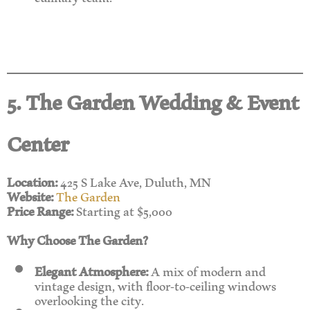
5. The Garden Wedding & Event
Center
Location:
425 S Lake Ave, Duluth, MN
Website:
The Garden
Price Range:
Starting at $5,000
Why Choose The Garden?
Elegant Atmosphere:
A mix of modern and
vintage design, with floor-to-ceiling windows
overlooking the city.