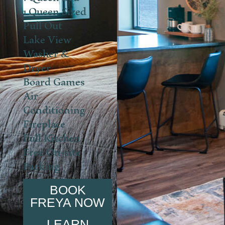
1 Queen Sized
Pull Out
Lake View
Washer &
Dryer
Board Games
Air
Conditioning
Fireplace
Full Kitchen
Free On-site
Parking
BOOK
FREYA NOW
LEARN