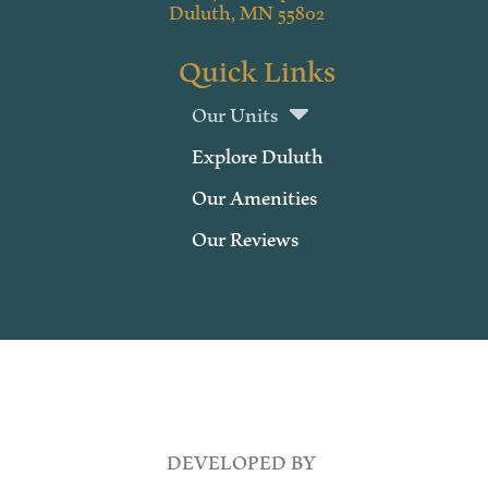
Duluth, MN 55802
Quick Links
Our Units
Explore Duluth
Our Amenities
Our Reviews
DEVELOPED BY