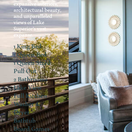
expansive interiors,
architectural beauty,
and unparalleled
views of Lake
Superior’s vast
expanse.
1 King Bed
1 Queen Bed
1 Queen Sized
Pull Out
2 Bathrooms
Lake View
Full Kitchen
Washer &
Dryer
Bathtub
Board Games