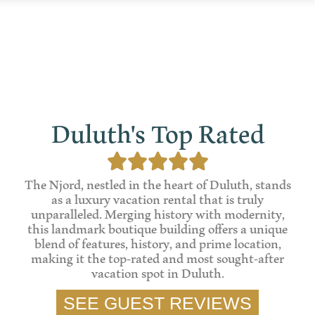
Duluth's Top Rated





The Njord, nestled in the heart of Duluth, stands
as a luxury vacation rental that is truly
unparalleled. Merging history with modernity,
this landmark boutique building offers a unique
blend of features, history, and prime location,
making it the top-rated and most sought-after
vacation spot in Duluth.
SEE GUEST REVIEWS