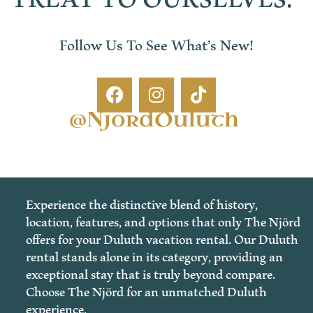
Follow Us To See What’s New!
@NjordDuluth
Experience the distinctive blend of history,
location, features, and options that only The Njörd
offers for your Duluth vacation rental. Our Duluth
rental stands alone in its category, providing an
exceptional stay that is truly beyond compare.
Choose The Njörd for an unmatched Duluth
experience.