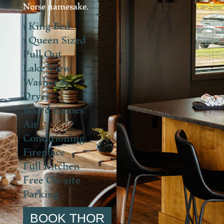
Norse namesake.
1 King Bed
1 Queen Sized
Pull Out
Lake View
Washer &
Dryer
Board Games
Air
Conditioning
Fireplace
Full Kitchen
Free On-site
Parking
BOOK THOR