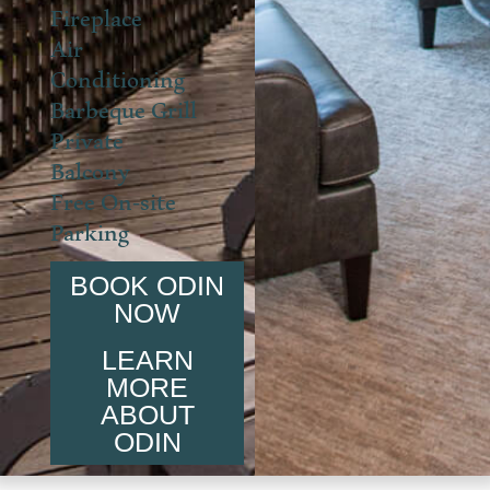
Fireplace
Air
Conditioning
Barbeque Grill
Private
Balcony
Free On-site
Parking
BOOK ODIN
NOW
LEARN
MORE
ABOUT
ODIN