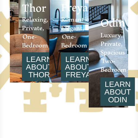
Freya
Thor
Odin
Relaxing,
Romantic,
Private,
Elegant,
Luxury,
One-
One-
Private,
Bedroom
Bedroom
Spacious
Two-
LEARN
LEARN
Bedroom
ABOUT
ABOUT
THOR
FREYA
LEARN
ABOUT
ODIN