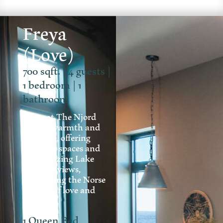
Freya
(Love)
700 sqft. | 4 guests |
1 bedroom | 1
bathroom
Freya at The Njord
exudes warmth and
romance, offering
intimate spaces and
mesmerizing Lake
Superior views,
embodying the Norse
essence of love and
charm.
1 Queen Bed