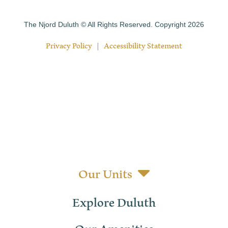
The Njord Duluth © All Rights Reserved. Copyright 2026
Privacy Policy
|
Accessibility Statement
Our Units
Explore Duluth
Our Amenities