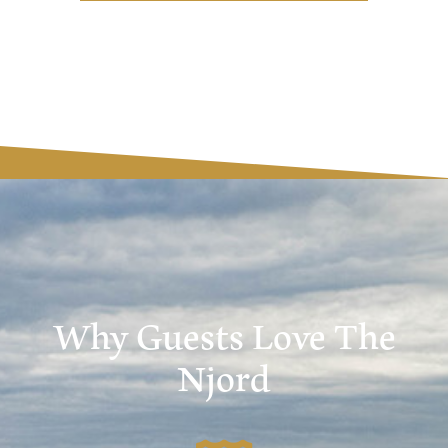
Why Guests Love The
Njord