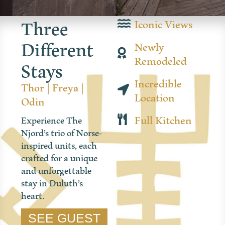
Three
Iconic Views
Different
Newly
Stays
Remodeled
Incredible
Thor
|
Freya
|
Location
Odin
Full Kitchen
Experience The
Njord’s trio of Norse-
inspired units, each
crafted for a unique
and unforgettable
stay in Duluth’s
heart.
SEE GUEST