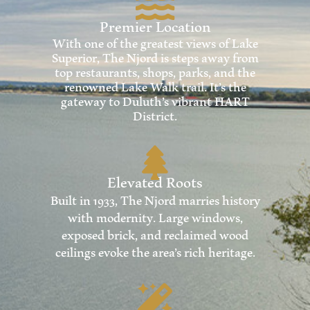
Premier Location
With one of the greatest views of Lake
Superior, The Njord is steps away from
top restaurants, shops, parks, and the
renowned Lake Walk trail. It’s the
gateway to Duluth’s vibrant HART
District.
Elevated Roots
Built in 1933, The Njord marries history
with modernity. Large windows,
exposed brick, and reclaimed wood
ceilings evoke the area’s rich heritage.