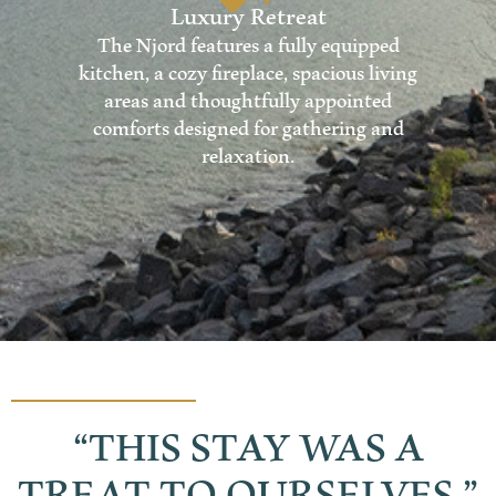
Luxury Retreat
The Njord features a fully equipped
kitchen, a cozy fireplace, spacious living
areas and thoughtfully appointed
comforts designed for gathering and
relaxation.
“THIS STAY WAS A
TREAT TO OURSELVES.”