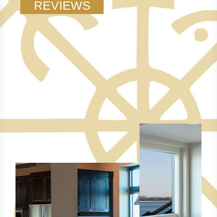
REVIEWS