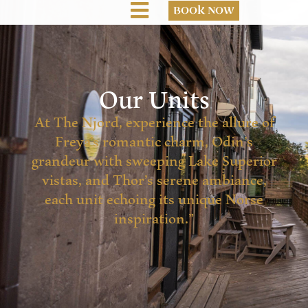
BOOK NOW
Our Units
At The Njord, experience the allure of
Freya’s romantic charm, Odin’s
grandeur with sweeping Lake Superior
vistas, and Thor’s serene ambiance,
each unit echoing its unique Norse
inspiration.”