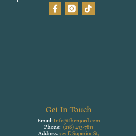
Get In Touch
Email:
Info@thenjord.com
Phone:
(218) 413-7811
Address:
722 E Superior St,