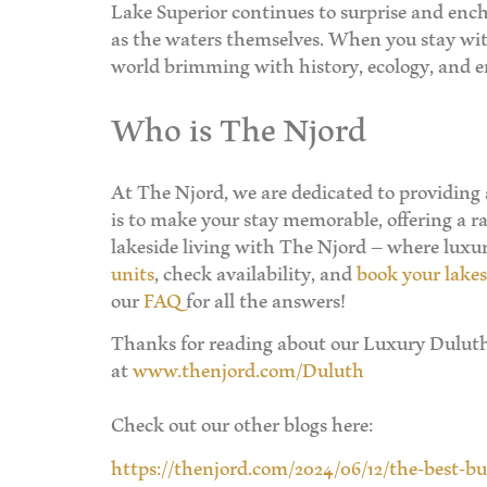
Lake Superior continues to surprise and encha
as the waters themselves. When you stay with
world brimming with history, ecology, and end
Who is The Njord
At The Njord, we are dedicated to providing
is to make your stay memorable, offering a ra
lakeside living with The Njord – where lux
units
, check availability, and
book your lakes
our
FAQ
for all the answers!
Thanks for reading about our Luxury Duluth 
at
www.thenjord.com/Duluth
Check out our other blogs here:
https://thenjord.com/2024/06/12/the-best-b