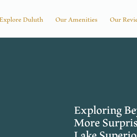
Explore Duluth
Our Amenities
Our Revi
Exploring Be
More Surpris
Lake Superio