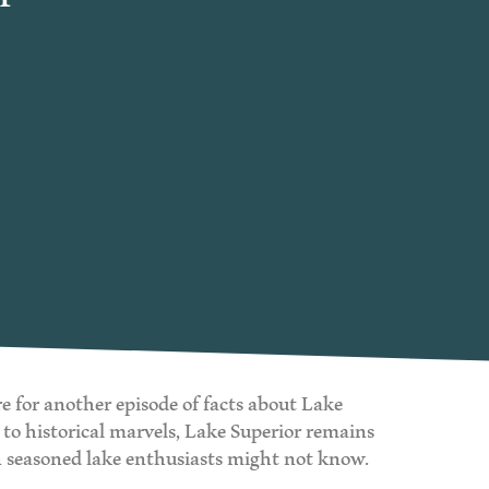
re for another episode of facts about Lake
 to historical marvels, Lake Superior remains
en seasoned lake enthusiasts might not know.