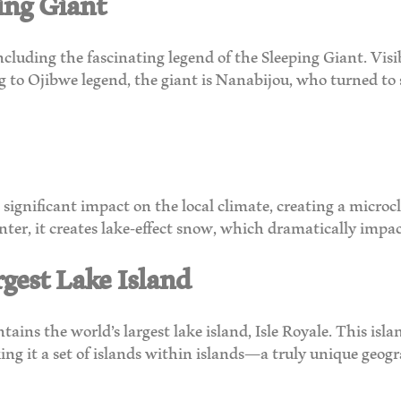
ing Giant
including the fascinating legend of the Sleeping Giant. Vi
ng to Ojibwe legend, the giant is Nanabijou, who turned to
ignificant impact on the local climate, creating a microcl
er, it creates lake-effect snow, which dramatically impac
rgest Lake Island
tains the world’s largest lake island, Isle Royale. This isla
ing it a set of islands within islands—a truly unique geogr