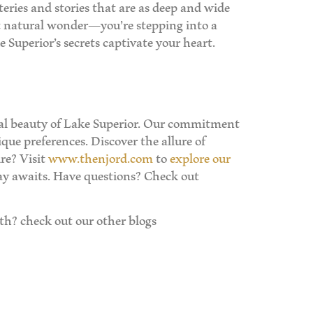
teries and stories that are as deep and wide
nt natural wonder—you’re stepping into a
 Superior’s secrets captivate your heart.
ural beauty of Lake Superior. Our commitment
que preferences. Discover the allure of
re? Visit
www.thenjord.com
to
explore our
ay awaits. Have questions? Check out
h? check out our other blogs