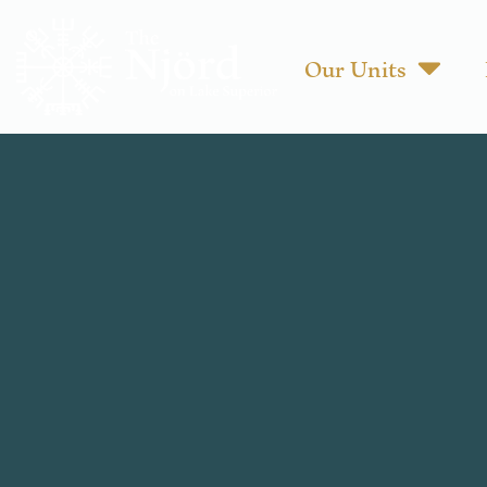
Our Units