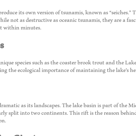
roduce its own version of tsunamis, known as “seiches.” T
hile not as destructive as oceanic tsunamis, they are a f
et within minutes.
s
unique species such as the coaster brook trout and the Lake 
ting the ecological importance of maintaining the lake’s he
dramatic as its landscapes. The lake basin is part of the Mi
y split into two continents. This rift is the reason behind
on.