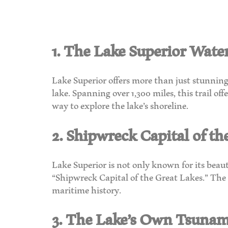
1. The Lake Superior Water
Lake Superior offers more than just stunning 
lake. Spanning over 1,300 miles, this trail o
way to explore the lake’s shoreline.
2. Shipwreck Capital of th
Lake Superior is not only known for its beauty
“Shipwreck Capital of the Great Lakes.” The c
maritime history.
3. The Lake’s Own Tsunam