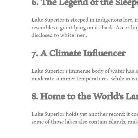
6. The Legend of the Sleep
Lake Superior is steeped in indigenous lore, 
resembles a giant lying on its back. Accordi
disclosed to white men.
7. A Climate Influencer
Lake Superior’s immense body of water has a s
moderate summer temperatures, while in wint
8. Home to the World’s La
Lake Superior holds yet another record: it con
some of those lakes also contain islands, mak