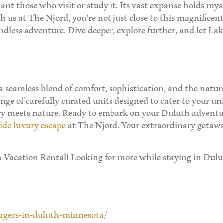
nt those who visit or study it. Its vast expanse holds mys
 us at The Njord, you’re not just close to this magnifice
less adventure. Dive deeper, explore further, and let Lake
 a seamless blend of comfort, sophistication, and the nat
nge of carefully curated units designed to cater to your uni
ury meets nature. Ready to embark on your Duluth adventu
ide luxury escape
at The Njord. Your extraordinary getaw
Vacation Rental! Looking for more while staying in Dulut
urgers-in-duluth-minnesota/