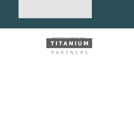
DEVELOPED BY