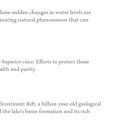
hese sudden changes in water levels are
ascinating natural phenomenon that can
Superior cisco. Efforts to protect these
alth and purity.
dcontinent Rift, a billion-year-old geological
 the lake’s basin formation and its rich