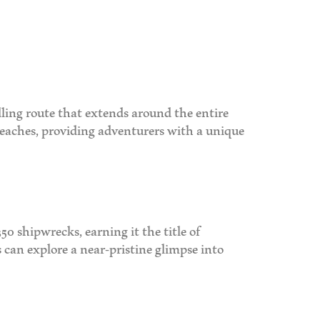
dling route that extends around the entire
 beaches, providing adventurers with a unique
50 shipwrecks, earning it the title of
 can explore a near-pristine glimpse into