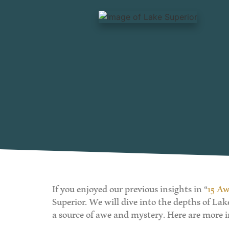
If you enjoyed our previous insights in “
15 Aw
Superior. We will dive into the depths of La
a source of awe and mystery. Here are more i