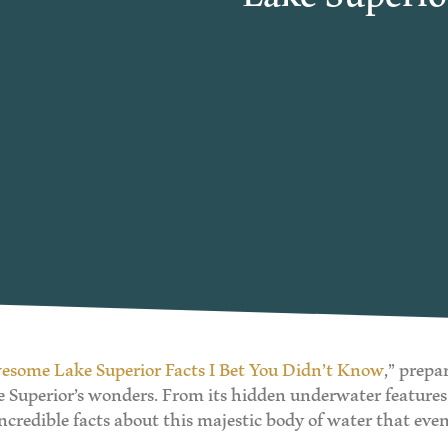
esome Lake Superior Facts I Bet You Didn’t Know
,” prepa
ke Superior’s wonders. From its hidden underwater features
ncredible facts about this majestic body of water that ev