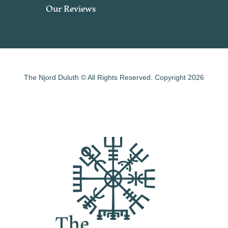
Our Reviews
The Njord Duluth © All Rights Reserved. Copyright 2026