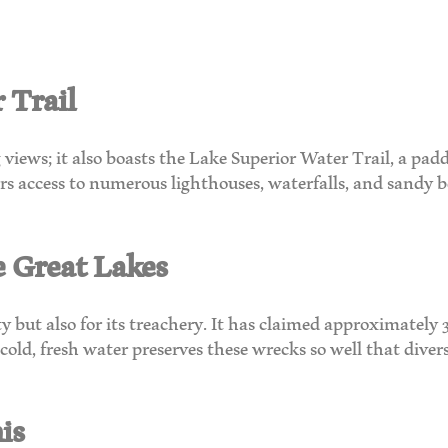
 Trail
views; it also boasts the Lake Superior Water Trail, a pad
ffers access to numerous lighthouses, waterfalls, and sandy
e Great Lakes
 but also for its treachery. It has claimed approximately 3
old, fresh water preserves these wrecks so well that divers
is