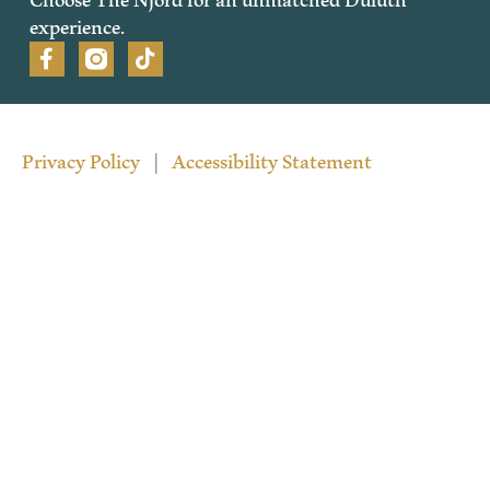
experience.
Privacy Policy
|
Accessibility Statement