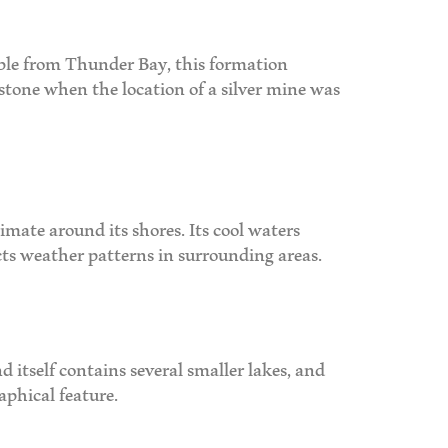
sible from Thunder Bay, this formation
 stone when the location of a silver mine was
imate around its shores. Its cool waters
ts weather patterns in surrounding areas.
nd itself contains several smaller lakes, and
aphical feature.