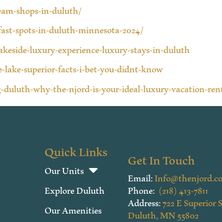
ream-shops-in-duluth/
fast-spots-in-duluth-minnesota-2024/
lakeside-luxury-experience-luxury-stays-in-duluth
-lake-superior-facts-i-bet-you-didnt-know
-duluth-why-the-njord-is-your-ideal-luxury-vacation-ren
Quick Links
Get In Touch
Our Units
Email:
Info@thenjord.c
Explore Duluth
Phone:
(218) 413-7811
Address:
722 E Superior S
Our Amenities
Duluth, MN 55802