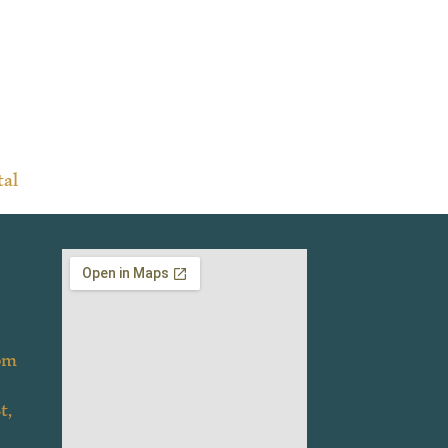
tal
om
t,