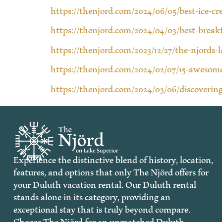
https://thenjord.com/2024/06/05/best-ice-c
https://thenjord.com/2024/04/03/best-break
https://thenjord.com/2023/12/27/the-njords-
https://thenjord.com/2024/02/07/15-awesome
https://thenjord.com/2024/03/06/discovering
Experience the distinctive blend of history, location,
features, and options that only The Njörd offers for
your Duluth vacation rental. Our Duluth rental
stands alone in its category, providing an
exceptional stay that is truly beyond compare.
Choose The Njörd for an unmatched Duluth