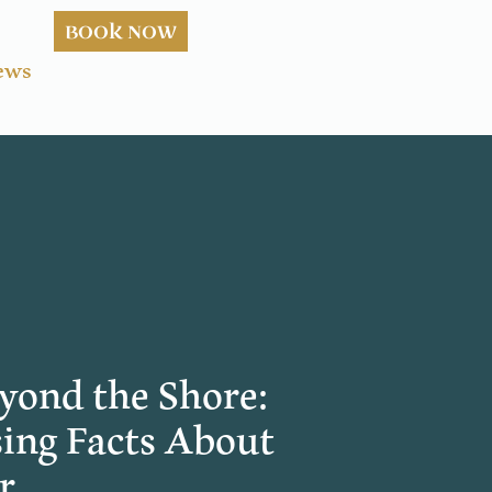
BOOK NOW
ews
yond the Shore:
ing Facts About
r