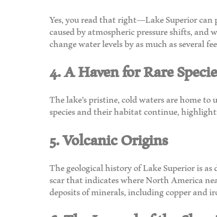
Yes, you read that right—Lake Superior can p
caused by atmospheric pressure shifts, and w
change water levels by as much as several fe
4. A Haven for Rare Specie
The lake’s pristine, cold waters are home to 
species and their habitat continue, highligh
5. Volcanic Origins
The geological history of Lake Superior is as 
scar that indicates where North America nearl
deposits of minerals, including copper and ir