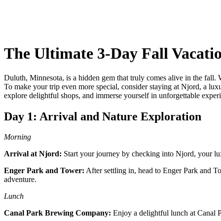
The Ultimate 3-Day Fall Vacati
Duluth, Minnesota, is a hidden gem that truly comes alive in the fall.
To make your trip even more special, consider staying at Njord, a luxury
explore delightful shops, and immerse yourself in unforgettable expe
Day 1: Arrival and Nature Exploration
Morning
Arrival at Njord:
Start your journey by checking into Njord, your lu
Enger Park and Tower:
After settling in, head to Enger Park and To
adventure.
Lunch
Canal Park Brewing Company:
Enjoy a delightful lunch at Canal P