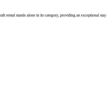
uth rental stands alone in its category, providing an exceptional stay