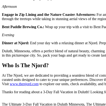
Afternoon
Engage in Zip Lining and the Nature Coaster Adventures:
For an
through the treetops while taking in stunning aerial views of the regio
Bent Paddle Brewing Co.:
Wrap up your trip with a visit to Bent P
Evening
Dinner at Njord:
End your day with a relaxing dinner at Njord. Prepa
Duluth, Minnesota, offers a perfect blend of natural beauty, charming
in this picturesque city. So, pack your bags and get ready to create 
Who Is The Njord?
At The Njord, we are dedicated to providing a seamless blend of comf
curated units designed to cater to your unique preferences. Discover
Visit
www.thenjord.com
to explore our units, check availability, an
Thanks for reading about a 3-Day Fall Vacation in Duluth! Looking fo
The Ultimate 3-Day Fall Vacation in Duluth Minnesota, The Ultimate