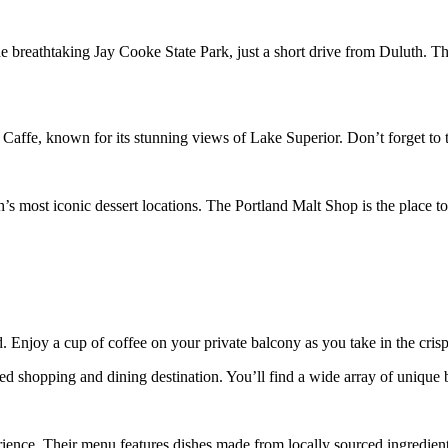
 breathtaking Jay Cooke State Park, just a short drive from Duluth. The
 Caffe, known for its stunning views of Lake Superior. Don’t forget to tr
h’s most iconic dessert locations. The Portland Malt Shop is the place 
. Enjoy a cup of coffee on your private balcony as you take in the crisp f
d shopping and dining destination. You’ll find a wide array of unique bo
ience. Their menu features dishes made from locally sourced ingredients