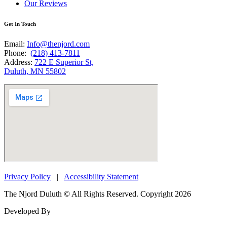
Our Reviews
Get In Touch
Email:
Info@thenjord.com
Phone:
(218) 413-7811
Address:
722 E Superior St,
Duluth, MN 55802
Privacy Policy
|
Accessibility Statement
The Njord Duluth © All Rights Reserved. Copyright 2026
Developed By