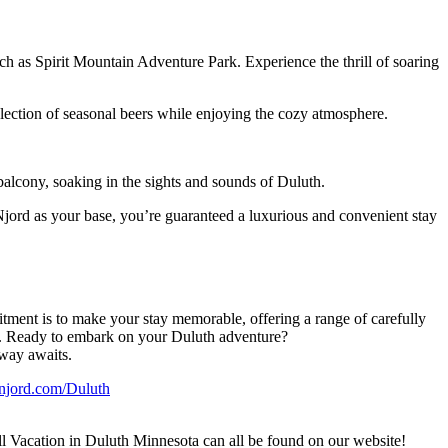
ch as Spirit Mountain Adventure Park. Experience the thrill of soaring
lection of seasonal beers while enjoying the cozy atmosphere.
balcony, soaking in the sights and sounds of Duluth.
 Njord as your base, you’re guaranteed a luxurious and convenient stay
tment is to make your stay memorable, offering a range of carefully
ure. Ready to embark on your Duluth adventure?
away awaits.
jord.com/Duluth
 Vacation in Duluth Minnesota can all be found on our website!