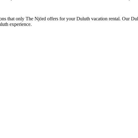
tions that only The Njörd offers for your Duluth vacation rental. Our Dul
luth experience.