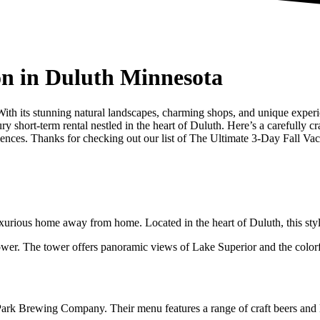
on in Duluth Minnesota
 With its stunning natural landscapes, charming shops, and unique exper
 short-term rental nestled in the heart of Duluth. Here’s a carefully cra
riences. Thanks for checking out our list of The Ultimate 3-Day Fall Va
xurious home away from home. Located in the heart of Duluth, this styli
wer. The tower offers panoramic views of Lake Superior and the colorful f
ark Brewing Company. Their menu features a range of craft beers and loc