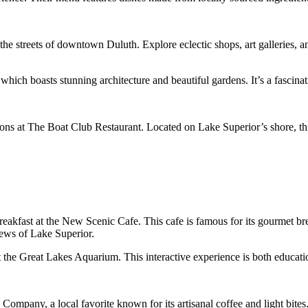
the streets of downtown Duluth. Explore eclectic shops, art galleries, 
hich boasts stunning architecture and beautiful gardens. It’s a fascinat
ns at The Boat Club Restaurant. Located on Lake Superior’s shore, thi
akfast at the New Scenic Cafe. This cafe is famous for its gourmet break
iews of Lake Superior.
he Great Lakes Aquarium. This interactive experience is both educationa
Company, a local favorite known for its artisanal coffee and light bites