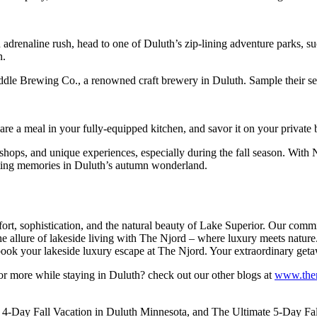
 adrenaline rush, head to one of Duluth’s zip-lining adventure parks, su
n.
addle Brewing Co., a renowned craft brewery in Duluth. Sample their se
re a meal in your fully-equipped kitchen, and savor it on your private 
 shops, and unique experiences, especially during the fall season. With
lasting memories in Duluth’s autumn wonderland.
ort, sophistication, and the natural beauty of Lake Superior. Our commi
 the allure of lakeside living with The Njord – where luxury meets nat
d book your lakeside luxury escape at The Njord. Your extraordinary get
r more while staying in Duluth? check out our other blogs at
www.then
 4-Day Fall Vacation in Duluth Minnesota, and The Ultimate 5-Day Fall