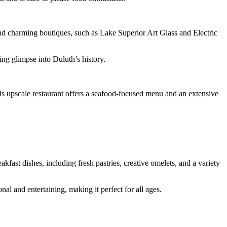
and charming boutiques, such as Lake Superior Art Glass and Electric
ing glimpse into Duluth’s history.
s upscale restaurant offers a seafood-focused menu and an extensive
fast dishes, including fresh pastries, creative omelets, and a variety
l and entertaining, making it perfect for all ages.
.