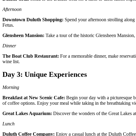
Afternoon
Downtown Duluth Shopping:
Spend your afternoon strolling along 
Fetus.
Glensheen Mansion:
Take a tour of the historic Glensheen Mansion, w
Dinner
The Boat Club Restaurant:
For a memorable dinner, make reservatio
wine list.
Day 3: Unique Experiences
Morning
Breakfast at New Scenic Cafe:
Begin your day with a picturesque bre
of coffee options. Enjoy your meal while taking in the breathtaking v
Great Lakes Aquarium:
Discover the wonders of the Great Lakes at t
Lunch
Duluth Coffee Company:
Enjoy a casual lunch at the Duluth Coffee 