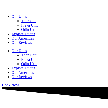
Skip
to
content
Our Units
Thor Unit
Freya Unit
Odin Unit
Explore Duluth
Our Amenities
Our Reviews
Our Units
Thor Unit
Freya Unit
Odin Unit
Explore Duluth
Our Amenities
Our Reviews
Book Now