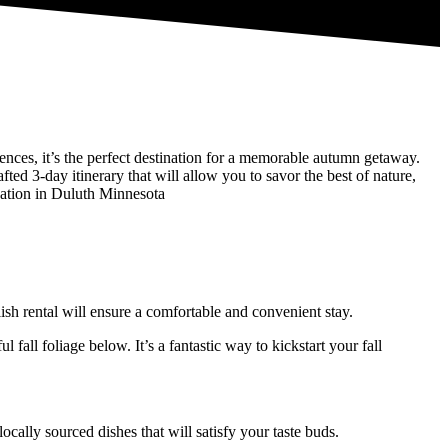
iences, it’s the perfect destination for a memorable autumn getaway.
fted 3-day itinerary that will allow you to savor the best of nature,
cation in Duluth Minnesota
sh rental will ensure a comfortable and convenient stay.
all foliage below. It’s a fantastic way to kickstart your fall
ally sourced dishes that will satisfy your taste buds.