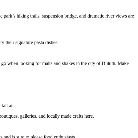
 park’s hiking trails, suspension bridge, and dramatic river views are
y their signature pasta dishes.
to go when looking for malts and shakes in the city of Duluth. Make
all air.
utiques, galleries, and locally made crafts here.
 and is sure to please food enthusiasts.