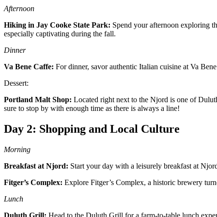
Afternoon
Hiking in Jay Cooke State Park:
Spend your afternoon exploring the
especially captivating during the fall.
Dinner
Va Bene Caffe:
For dinner, savor authentic Italian cuisine at Va Bene
Dessert:
Portland Malt Shop:
Located right next to the Njord is one of Dulut
sure to stop by with enough time as there is always a line!
Day 2: Shopping and Local Culture
Morning
Breakfast at Njord:
Start your day with a leisurely breakfast at Njord
Fitger’s Complex:
Explore Fitger’s Complex, a historic brewery turne
Lunch
Duluth Grill:
Head to the Duluth Grill for a farm-to-table lunch exper