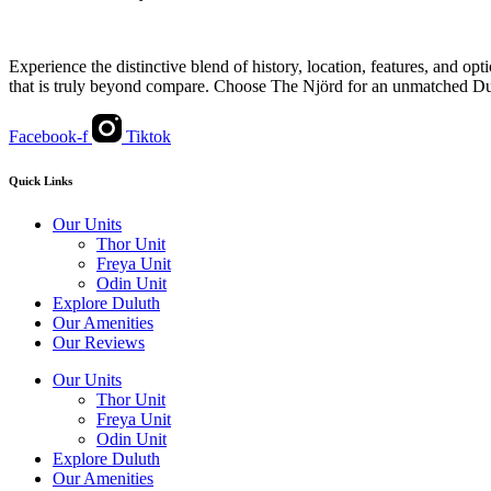
Experience the distinctive blend of history, location, features, and op
that is truly beyond compare. Choose The Njörd for an unmatched Du
Facebook-f
Tiktok
Quick Links
Our Units
Thor Unit
Freya Unit
Odin Unit
Explore Duluth
Our Amenities
Our Reviews
Our Units
Thor Unit
Freya Unit
Odin Unit
Explore Duluth
Our Amenities