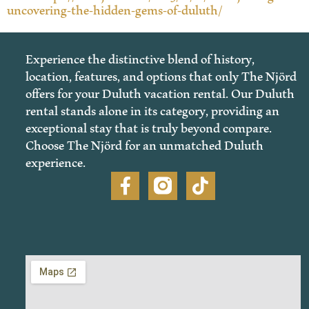
uncovering-the-hidden-gems-of-duluth/
Experience the distinctive blend of history,
location, features, and options that only The Njörd
offers for your Duluth vacation rental. Our Duluth
rental stands alone in its category, providing an
exceptional stay that is truly beyond compare.
Choose The Njörd for an unmatched Duluth
experience.