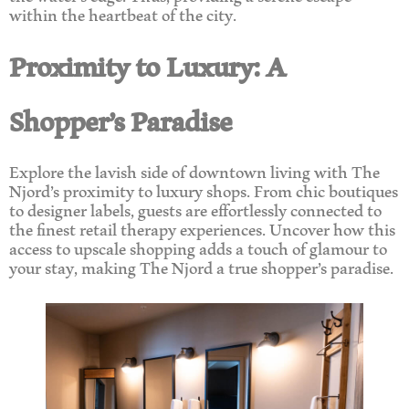
within the heartbeat of the city.
Proximity to Luxury: A
Shopper’s Paradise
Explore the lavish side of downtown living with The
Njord’s proximity to luxury shops. From chic boutiques
to designer labels, guests are effortlessly connected to
the finest retail therapy experiences. Uncover how this
access to upscale shopping adds a touch of glamour to
your stay, making The Njord a true shopper’s paradise.