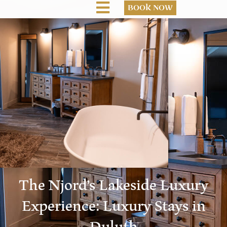
BOOK NOW
The Njord’s Lakeside Luxury
Experience: Luxury Stays in
Duluth