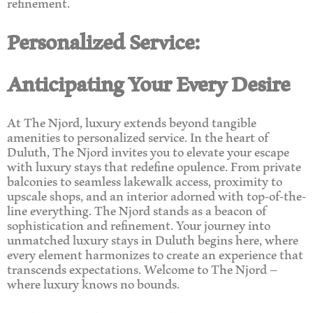
refinement.
Personalized Service:
Anticipating Your Every Desire
At The Njord, luxury extends beyond tangible
amenities to personalized service. In the heart of
Duluth, The Njord invites you to elevate your escape
with luxury stays that redefine opulence. From private
balconies to seamless lakewalk access, proximity to
upscale shops, and an interior adorned with top-of-the-
line everything. The Njord stands as a beacon of
sophistication and refinement. Your journey into
unmatched luxury stays in Duluth begins here, where
every element harmonizes to create an experience that
transcends expectations. Welcome to The Njord –
where luxury knows no bounds.