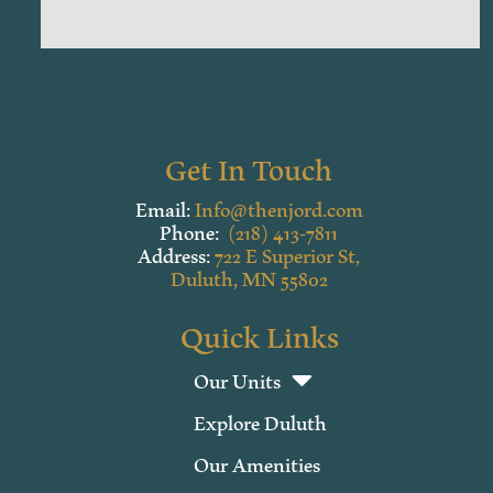
Get In Touch
Email:
Info@thenjord.com
Phone:
(218) 413-7811
Address:
722 E Superior St,
Duluth, MN 55802
Quick Links
Our Units
Explore Duluth
Our Amenities