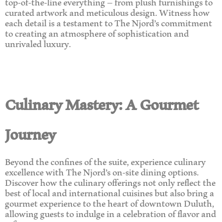
top-of-the-line everything – from plush furnishings to
curated artwork and meticulous design. Witness how
each detail is a testament to The Njord’s commitment
to creating an atmosphere of sophistication and
unrivaled luxury.
Culinary Mastery: A Gourmet
Journey
Beyond the confines of the suite, experience culinary
excellence with The Njord’s on-site dining options.
Discover how the culinary offerings not only reflect the
best of local and international cuisines but also bring a
gourmet experience to the heart of downtown Duluth,
allowing guests to indulge in a celebration of flavor and