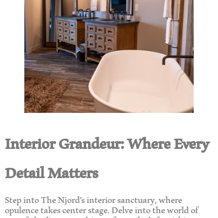
Interior Grandeur: Where Every
Detail Matters
Step into The Njord’s interior sanctuary, where
opulence takes center stage. Delve into the world of