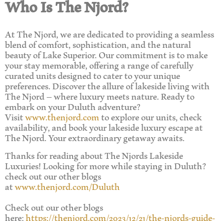
Who Is The Njord?
At The Njord, we are dedicated to providing a seamless
blend of comfort, sophistication, and the natural
beauty of Lake Superior. Our commitment is to make
your stay memorable, offering a range of carefully
curated units designed to cater to your unique
preferences. Discover the allure of lakeside living with
The Njord – where luxury meets nature. Ready to
embark on your Duluth adventure?
Visit
www.thenjord.com
to explore our units, check
availability, and book your lakeside luxury escape at
The Njord. Your extraordinary getaway awaits.
Thanks for reading about The Njords Lakeside
Luxuries! Looking for more while staying in Duluth?
check out our other blogs
at
www.thenjord.com/Duluth
Check out our other blogs
here:
https://thenjord.com/2023/12/21/the-njords-guide-