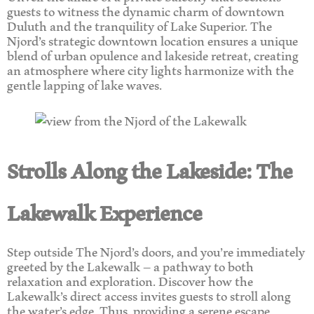
guests to witness the dynamic charm of downtown
Duluth and the tranquility of Lake Superior. The
Njord’s strategic downtown location ensures a unique
blend of urban opulence and lakeside retreat, creating
an atmosphere where city lights harmonize with the
gentle lapping of lake waves.
Strolls Along the Lakeside: The
Lakewalk Experience
Step outside The Njord’s doors, and you’re immediately
greeted by the Lakewalk – a pathway to both
relaxation and exploration. Discover how the
Lakewalk’s direct access invites guests to stroll along
the water’s edge. Thus, providing a serene escape