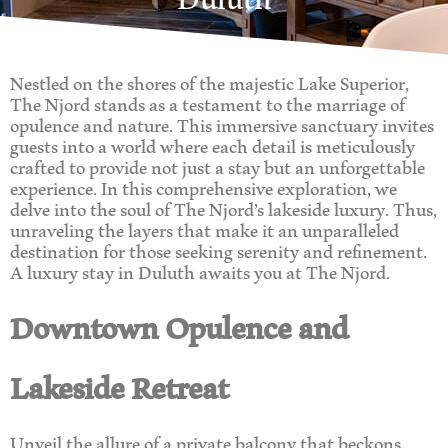
Nestled on the shores of the majestic Lake Superior,
The Njord stands as a testament to the marriage of
opulence and nature. This immersive sanctuary invites
guests into a world where each detail is meticulously
crafted to provide not just a stay but an unforgettable
experience. In this comprehensive exploration, we
delve into the soul of The Njord’s lakeside luxury. Thus,
unraveling the layers that make it an unparalleled
destination for those seeking serenity and refinement.
A luxury stay in Duluth awaits you at The Njord.
Downtown Opulence and
Lakeside Retreat
Unveil the allure of a private balcony that beckons