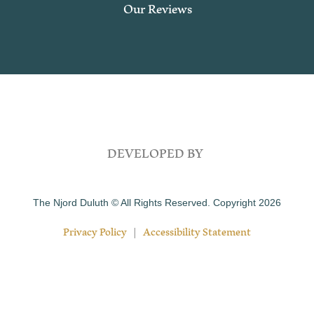
Our Reviews
DEVELOPED BY
The Njord Duluth © All Rights Reserved. Copyright 2026
Privacy Policy
|
Accessibility Statement