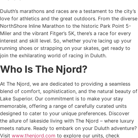
Duluth’s marathons and races are a testament to the city’s
love for athletics and the great outdoors. From the diverse
NorthShore Inline Marathon to the historic Park Point 5-
Miler and the vibrant Fitger’s 5K, there’s a race for every
interest and skill level. So, whether you’re lacing up your
running shoes or strapping on your skates, get ready to
join the exhilarating world of racing in Duluth.
Who Is The Njord?
At The Njord, we are dedicated to providing a seamless
blend of comfort, sophistication, and the natural beauty of
Lake Superior. Our commitment is to make your stay
memorable, offering a range of carefully curated units
designed to cater to your unique preferences. Discover
the allure of lakeside living with The Njord – where luxury
meets nature. Ready to embark on your Duluth adventure?
Visit
www.thenjord.com
to explore our units, check