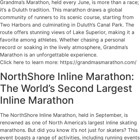
Grandma’s Marathon, held every June, is more than a race;
it’s a Duluth tradition. This marathon draws a global
community of runners to its scenic course, starting from
Two Harbors and culminating in Duluth’s Canal Park. The
route offers stunning views of Lake Superior, making it a
favorite among athletes. Whether chasing a personal
record or soaking in the lively atmosphere, Grandma’s
Marathon is an unforgettable experience.
Click here to learn more: https://grandmasmarathon.com/
NorthShore Inline Marathon:
The World’s Second Largest
Inline Marathon
The NorthShore Inline Marathon, held in September, is
renowned as one of North America’s largest inline skating
marathons. But did you know it’s not just for skaters? This
event boasts a range of activities, including running events