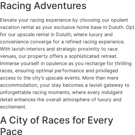
Racing Adventures
Elevate your racing experience by choosing our opulent
vacation rental as your exclusive home base in Duluth. Opt
for our upscale rental in Duluth, where luxury and
convenience converge for a refined racing experience.
With lavish interiors and strategic proximity to race
venues, our property offers a sophisticated retreat.
Immerse yourself in opulence as you recharge for thrilling
races, ensuring optimal performance and privileged
access to the city’s upscale events. More than mere
accommodation, your stay becomes a lavish gateway to
unforgettable racing moments, where every indulgent
detail enhances the overall atmosphere of luxury and
excitement.
A City of Races for Every
Pace