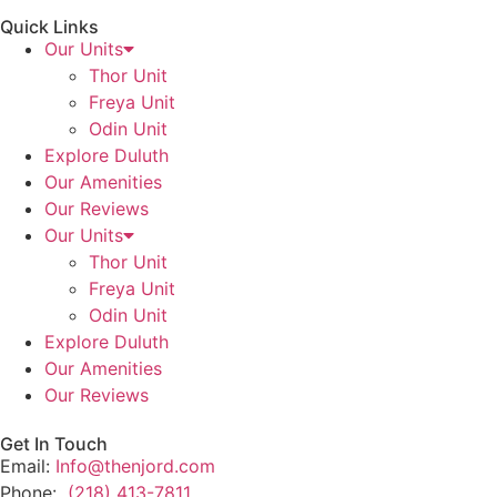
Quick Links
Our Units
Thor Unit
Freya Unit
Odin Unit
Explore Duluth
Our Amenities
Our Reviews
Our Units
Thor Unit
Freya Unit
Odin Unit
Explore Duluth
Our Amenities
Our Reviews
Get In Touch
Email:
Info@thenjord.com
Phone:
(218) 413-7811