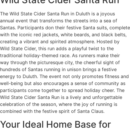
The Wild State Cider Santa Run in Duluth is a joyous
annual event that transforms the streets into a sea of
Santas. Participants don their festive Santa suits, complete
with the iconic red jackets, white beards, and black belts,
creating a vibrant and spirited atmosphere. Hosted by
Wild State Cider, this run adds a playful twist to the
traditional holiday-themed race. As runners make their
way through the picturesque city, the cheerful sight of
hundreds of Santas running in unison brings a festive
energy to Duluth. The event not only promotes fitness and
well-being but also encourages a sense of community as
participants come together to spread holiday cheer. The
Wild State Cider Santa Run is a lively and unforgettable
celebration of the season, where the joy of running is
combined with the festive spirit of Santa Claus.
Your Ideal Home Base for