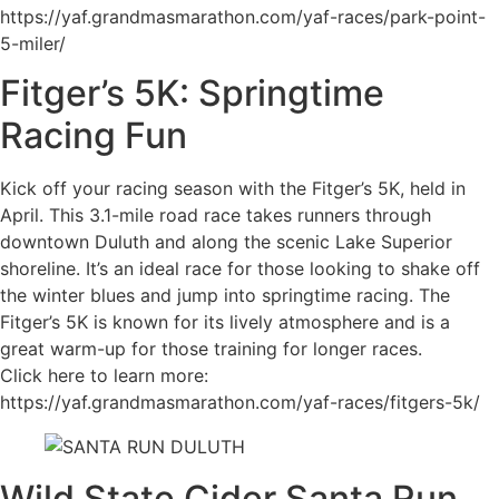
https://yaf.grandmasmarathon.com/yaf-races/park-point-
5-miler/
Fitger’s 5K: Springtime
Racing Fun
Kick off your racing season with the Fitger’s 5K, held in
April. This 3.1-mile road race takes runners through
downtown Duluth and along the scenic Lake Superior
shoreline. It’s an ideal race for those looking to shake off
the winter blues and jump into springtime racing. The
Fitger’s 5K is known for its lively atmosphere and is a
great warm-up for those training for longer races.
Click here to learn more:
https://yaf.grandmasmarathon.com/yaf-races/fitgers-5k/
Wild State Cider Santa Run