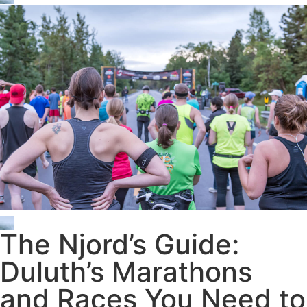
The Njord’s Guide:
Duluth’s Marathons
and Races You Need to