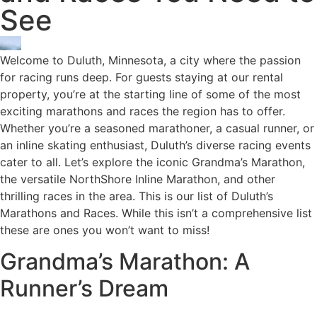
See
Welcome to Duluth, Minnesota, a city where the passion
for racing runs deep. For guests staying at our rental
property, you’re at the starting line of some of the most
exciting marathons and races the region has to offer.
Whether you’re a seasoned marathoner, a casual runner, or
an inline skating enthusiast, Duluth’s diverse racing events
cater to all. Let’s explore the iconic Grandma’s Marathon,
the versatile NorthShore Inline Marathon, and other
thrilling races in the area. This is our list of Duluth’s
Marathons and Races. While this isn’t a comprehensive list
these are ones you won’t want to miss!
Grandma’s Marathon: A
Runner’s Dream