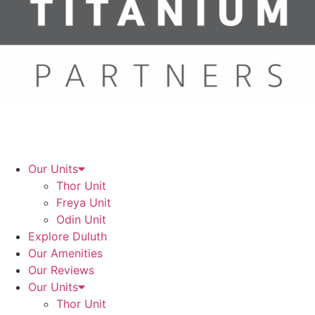
Our Units
Thor Unit
Freya Unit
Odin Unit
Explore Duluth
Our Amenities
Our Reviews
Our Units
Thor Unit