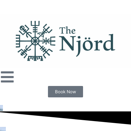
Book Now