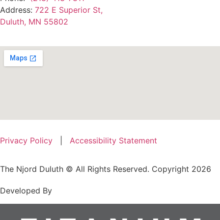
Address:
722 E Superior St,
Duluth, MN 55802
Privacy Policy
|
Accessibility Statement
The Njord Duluth © All Rights Reserved. Copyright 2026
Developed By