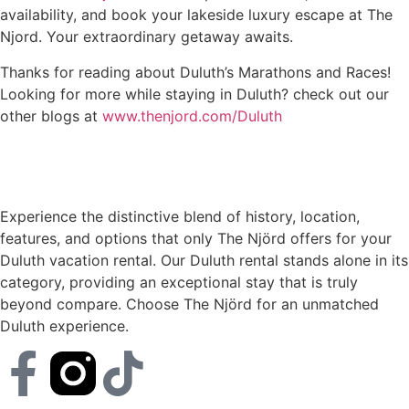
availability, and book your lakeside luxury escape at The
Njord. Your extraordinary getaway awaits.
Thanks for reading about Duluth’s Marathons and Races!
Looking for more while staying in Duluth? check out our
other blogs at
www.thenjord.com/Duluth
Experience the distinctive blend of history, location,
features, and options that only The Njörd offers for your
Duluth vacation rental. Our Duluth rental stands alone in its
category, providing an exceptional stay that is truly
beyond compare. Choose The Njörd for an unmatched
Duluth experience.