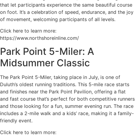
that let participants experience the same beautiful course
on foot. It’s a celebration of speed, endurance, and the joy
of movement, welcoming participants of all levels.
Click here to learn more:
https://www.northshoreinline.com/
Park Point 5-Miler: A
Midsummer Classic
The Park Point 5-Miler, taking place in July, is one of
Duluth’s oldest running traditions. This 5-mile race starts
and finishes near the Park Point Pavilion, offering a flat
and fast course that’s perfect for both competitive runners
and those looking for a fun, summer evening run. The race
includes a 2-mile walk and a kids’ race, making it a family-
friendly event.
Click here to learn more: