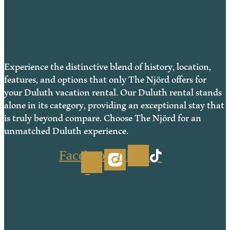
Experience the distinctive blend of history, location,
features, and options that only The Njörd offers for
your Duluth vacation rental. Our Duluth rental stands
alone in its category, providing an exceptional stay that
is truly beyond compare. Choose The Njörd for an
unmatched Duluth experience.
Facebook-
Tiktok
f