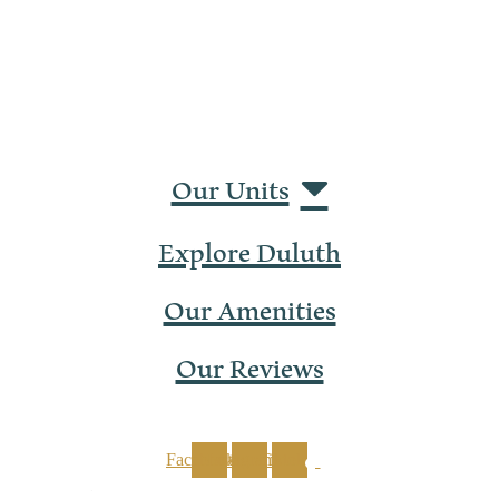
Our Units
Explore Duluth
Our Amenities
Our Reviews
Facebook
Instagram
Tiktok