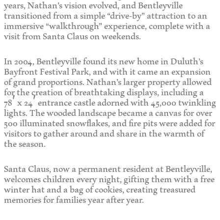
years, Nathan’s vision evolved, and Bentleyville
transitioned from a simple “drive-by” attraction to an
immersive “walkthrough” experience, complete with a
visit from Santa Claus on weekends.
In 2004, Bentleyville found its new home in Duluth’s
Bayfront Festival Park, and with it came an expansion
of grand proportions. Nathan’s larger property allowed
for the creation of breathtaking displays, including a
78′ x 24′ entrance castle adorned with 45,000 twinkling
lights. The wooded landscape became a canvas for over
500 illuminated snowflakes, and fire pits were added for
visitors to gather around and share in the warmth of
the season.
Santa Claus, now a permanent resident at Bentleyville,
welcomes children every night, gifting them with a free
winter hat and a bag of cookies, creating treasured
memories for families year after year.