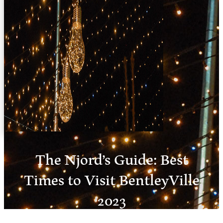
The Njord’s Guide: Best
Times to Visit BentleyVille
2023