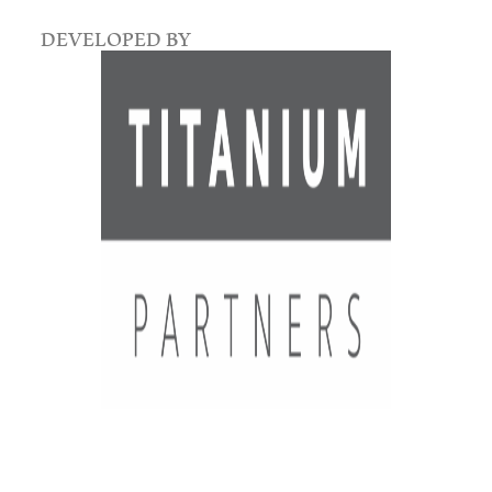
DEVELOPED BY