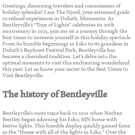
Greetings, discerning travelers and connoisseurs of
holiday splendor! I am The Njord, your esteemed guide
to refined experiences in Duluth, Minnesota. As
Bentleyville’s “Tour of Lights” celebrates its 20th
anniversary in 2023, join me on a journey through the
best times to immerse yourself in this holiday spectacle.
From its humble beginnings in Esko to its grandeur in
Duluth’s Bayfront Festival Park, Bentleyville has
become a cherished tradition. Let’s delve into the
optimal moments to visit this enchanting wonderland
this year. Let us know your secret to the Best Times to
Visit Bentleyville.
The history of Bentleyville
Bentleyville’s roots trace back to 2001 when Nathan
Bentley began adorning his Esko, MN home with
festive lights. This humble display quickly gained fame
as the “House with all of the lights in Esko.” Over the