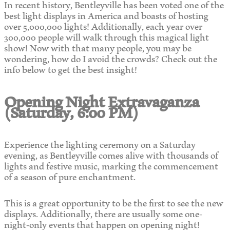
In recent history, Bentleyville has been voted one of the
best light displays in America and boasts of hosting
over 5,000,000 lights! Additionally, each year over
300,000 people will walk through this magical light
show! Now with that many people, you may be
wondering, how do I avoid the crowds? Check out the
info below to get the best insight!
Opening Night Extravaganza
(Saturday, 6:00 PM)
Experience the lighting ceremony on a Saturday
evening, as Bentleyville comes alive with thousands of
lights and festive music, marking the commencement
of a season of pure enchantment.
This is a great opportunity to be the first to see the new
displays. Additionally, there are usually some one-
night-only events that happen on opening night!