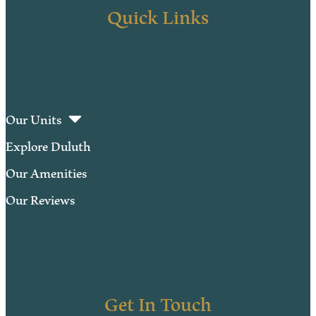
Quick Links
Our Units
Explore Duluth
Our Amenities
Our Reviews
Get In Touch