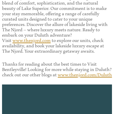
blend of comfort, sophistication, and the natural
beauty of Lake Superior. Our commitment is to make
your stay memorable, offering a range of carefully
curated units designed to cater to your unique
preferences. Discover the allure of lakeside living with
The Njord – where luxury meets nature. Ready to
embark on your Duluth adventure?
Visit
www.thenjord.com
to explore our units, check
availability, and book your lakeside luxury escape at
The Njord. Your extraordinary getaway awaits.
Thanks for reading about the best times to Visit
Bentleyville! Looking for more while staying in Duluth?
check out our other blogs at
www.thenjord.com/Duluth