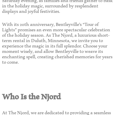
in the holiday magic, surrounded by resplendent
displays and joyful festivities.
With its 20th anniversary, Bentleyville’s “Tour of
Lights” promises an even more spectacular celebration
of the holiday season. As The Njord, a luxurious short-
term rental in Duluth, Minnesota, we invite you to
experience the magic in its full splendor. Choose your
moment wisely, and allow Bentleyville to weave its
enchanting spell, creating cherished memories for years
to come.
Who Is the Njord
At The Njord, we are dedicated to providing a seamless