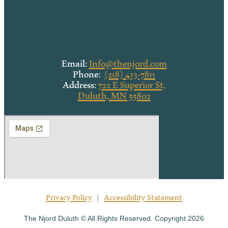
Email:
Info@thenjord.com
Phone:
(218) 413-7811
Address:
722 E Superior St,
Duluth, MN 55802
Privacy Policy
|
Accessibility Statement
The Njord Duluth © All Rights Reserved. Copyright 2026