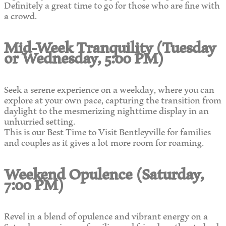
Definitely a great time to go for those who are fine with
a crowd.
Mid-Week Tranquility (Tuesday
or Wednesday, 5:00 PM)
Seek a serene experience on a weekday, where you can
explore at your own pace, capturing the transition from
daylight to the mesmerizing nighttime display in an
unhurried setting.
This is our Best Time to Visit Bentleyville for families
and couples as it gives a lot more room for roaming.
Weekend Opulence (Saturday,
7:00 PM)
Revel in a blend of opulence and vibrant energy on a
Saturday evening, as families and friends gather to bask