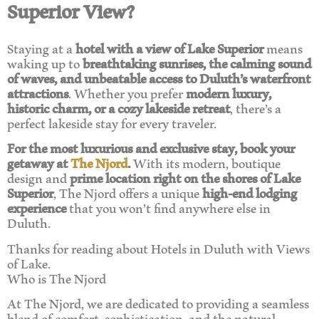
Superior View?
Staying at a
hotel with a view of Lake Superior
means
waking up to
breathtaking sunrises, the calming sound
of waves, and unbeatable access to Duluth’s waterfront
attractions
. Whether you prefer
modern luxury,
historic charm, or a cozy lakeside retreat
, there’s a
perfect lakeside stay for every traveler.
For the most luxurious and exclusive stay, book your
getaway at
The Njord
.
With its modern, boutique
design and
prime location right on the shores of Lake
Superior
, The Njord offers a unique
high-end lodging
experience
that you won’t find anywhere else in
Duluth.
Thanks for reading about Hotels in Duluth with Views
of Lake.
Who is The Njord
At The Njord, we are dedicated to providing a seamless
blend of comfort, sophistication, and the natural