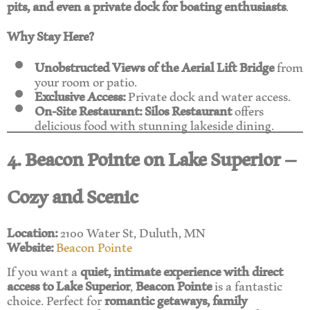
pits, and even a private dock for boating enthusiasts
.
Why Stay Here?
Unobstructed Views of the Aerial Lift Bridge
from
your room or patio.
Exclusive Access:
Private dock and water access.
On-Site Restaurant:
Silos Restaurant
offers
delicious food with stunning lakeside dining.
4. Beacon Pointe on Lake Superior –
Cozy and Scenic
Location:
2100 Water St, Duluth, MN
Website:
Beacon Pointe
If you want a
quiet, intimate experience with direct
access to Lake Superior
,
Beacon Pointe
is a fantastic
choice. Perfect for
romantic getaways, family