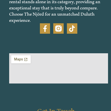
rental stands alone in its category, providing an
exceptional stay that is truly beyond compare.
Choose The Njörd for an unmatched Duluth
experience.
Get In Touch