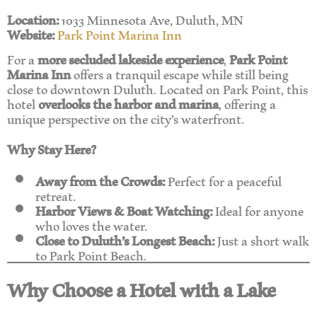
Location:
1033 Minnesota Ave, Duluth, MN
Website:
Park Point Marina Inn
For a
more secluded lakeside experience
,
Park Point
Marina Inn
offers a tranquil escape while still being
close to downtown Duluth. Located on Park Point, this
hotel
overlooks the harbor and marina
, offering a
unique perspective on the city’s waterfront.
Why Stay Here?
Away from the Crowds:
Perfect for a peaceful
retreat.
Harbor Views & Boat Watching:
Ideal for anyone
who loves the water.
Close to Duluth’s Longest Beach:
Just a short walk
to Park Point Beach.
Why Choose a Hotel with a Lake