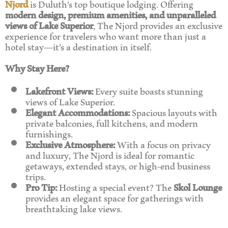
Njord
is Duluth’s top boutique lodging. Offering
modern design, premium amenities, and unparalleled
views of Lake Superior
, The Njord provides an exclusive
experience for travelers who want more than just a
hotel stay—it’s a destination in itself.
Why Stay Here?
Lakefront Views:
Every suite boasts stunning
views of Lake Superior.
Elegant Accommodations:
Spacious layouts with
private balconies, full kitchens, and modern
furnishings.
Exclusive Atmosphere:
With a focus on privacy
and luxury, The Njord is ideal for romantic
getaways, extended stays, or high-end business
trips.
Pro Tip:
Hosting a special event? The
Skol Lounge
provides an elegant space for gatherings with
breathtaking lake views.