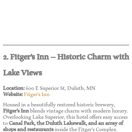
2. Fitger’s Inn – Historic Charm with
Lake Views
Location:
600 E Superior St, Duluth, MN
Website:
Fitger’s Inn
Housed in a beautifully restored historic brewery,
Fitger’s Inn
blends vintage charm with modern luxury.
Overlooking Lake Superior, this hotel offers easy access
to
Canal Park, the Duluth Lakewalk, and an array of
shops and restaurants
inside the Fitger’s Complex.