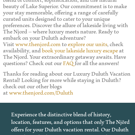
beauty of Lake Superior. Our commitment is to make
your stay memorable, offering a range of carefully
curated units designed to cater to your unique
preferences. Discover the allure of lakeside living with
The Njord – where luxury meets nature. Ready to
embark on your Duluth adventure?
Visit
www.thenjord.com
to
explore our units
, check
availability, and
book your lakeside luxury escape
at
The Njord. Your extraordinary getaway awaits. Have
questions? Check out our
FAQ
for all the answers!
Thanks for reading about our Luxury Duluth Vacation
Rental! Looking for more while staying in Duluth?
check out our other blogs
at
www.thenjord.com/Duluth
Experience the distinctive blend of history,
location, features, and options that only The Njörd
offers for your Duluth vacation rental. Our Duluth