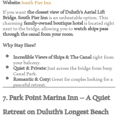
Website:
South Pier Inn
If you want
the closest view of Duluth’s Aerial Lift
Bridge
,
South Pier Inn
is an unbeatable option. This
charming
family-owned boutique hotel
is located right
next to the bridge, allowing you to
watch ships pass
through the canal from your room
.
Why Stay Here?
Incredible Views of Ships & The Canal
right from
your balcony.
Quiet & Private:
Just across the bridge from busy
Canal Park.
Romantic & Cozy:
Great for couples looking for a
peaceful retreat.
7. Park Point Marina Inn – A Quiet
Retreat on Duluth’s Longest Beach