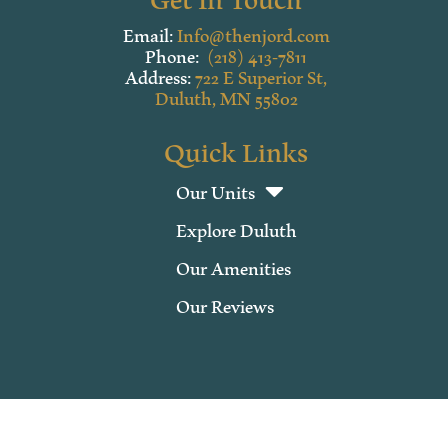
Email:
Info@thenjord.com
Phone:
(218) 413-7811
Address:
722 E Superior St,
Duluth, MN 55802
Quick Links
Our Units
Explore Duluth
Our Amenities
Our Reviews