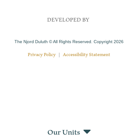
DEVELOPED BY
The Njord Duluth © All Rights Reserved. Copyright 2026
Privacy Policy
|
Accessibility Statement
Our Units