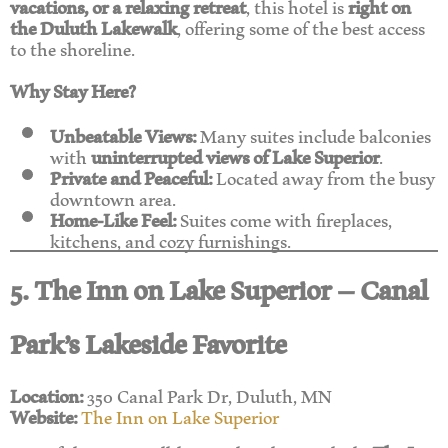
vacations, or a relaxing retreat
, this hotel is
right on
the Duluth Lakewalk
, offering some of the best access
to the shoreline.
Why Stay Here?
Unbeatable Views:
Many suites include balconies
with
uninterrupted views of Lake Superior
.
Private and Peaceful:
Located away from the busy
downtown area.
Home-Like Feel:
Suites come with fireplaces,
kitchens, and cozy furnishings.
5. The Inn on Lake Superior – Canal
Park’s Lakeside Favorite
Location:
350 Canal Park Dr, Duluth, MN
Website:
The Inn on Lake Superior