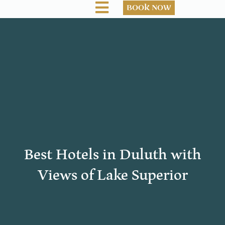
BOOK NOW
Best Hotels in Duluth with
Views of Lake Superior