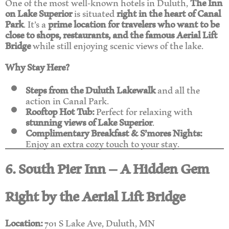
One of the most well-known hotels in Duluth,
The Inn
on Lake Superior
is situated
right in the heart of Canal
Park
. It’s a
prime location for travelers who want to be
close to shops, restaurants, and the famous Aerial Lift
Bridge
while still enjoying scenic views of the lake.
Why Stay Here?
Steps from the Duluth Lakewalk
and all the
action in Canal Park.
Rooftop Hot Tub:
Perfect for relaxing with
stunning views of Lake Superior
.
Complimentary Breakfast & S’mores Nights:
Enjoy an extra cozy touch to your stay.
6. South Pier Inn – A Hidden Gem
Right by the Aerial Lift Bridge
Location:
701 S Lake Ave, Duluth, MN