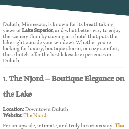
Duluth, Minnesota, is known for its breathtaking
views of
Lake Superior
, and what better way to enjoy
the scenery than by staying at a hotel that puts the
lake right outside your window? Whether you’re
looking for luxury, boutique charm, or cozy comfort,
these hotels offer the best lakeside experiences in
Duluth.
1. The Njord – Boutique Elegance on
the Lake
Location:
Downtown Duluth
Website:
The Njord
For an upscale, intimate, and truly luxurious stay,
The