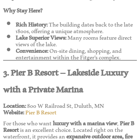
Why Stay Here?
Rich History:
The building dates back to the late
1800s, offering a unique atmosphere.
Lake Superior Views:
Many rooms feature direct
views of the lake.
Convenience:
On-site dining, shopping, and
entertainment within the Fitger’s complex.
3. Pier B Resort – Lakeside Luxury
with a Private Marina
Location:
800 W Railroad St, Duluth, MN
Website:
Pier B Resort
For those who want
luxury with a marina view
,
Pier B
Resort
is an excellent choice. Located right on the
waterfront, it provides an
expansive outdoor area, fire