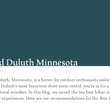
nd Duluth Minnesota
uluth, Minnesota, is a haven for outdoor enthusiasts seek
d, Duluth’s most luxurious short-term rental, you’re in for
natural wonders. In this blog, we unveil the ten best hikes
or experiences. Here are our recommendations for the Bes