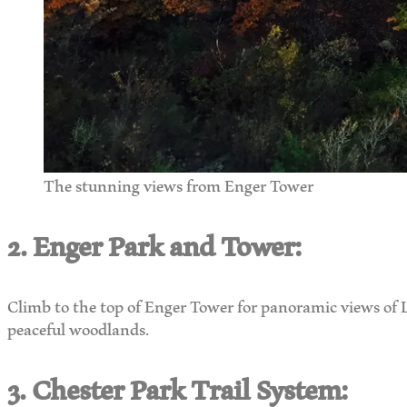
The stunning views from Enger Tower
2. Enger Park and Tower:
Climb to the top of Enger Tower for panoramic views of L
peaceful woodlands.
3. Chester Park Trail System: