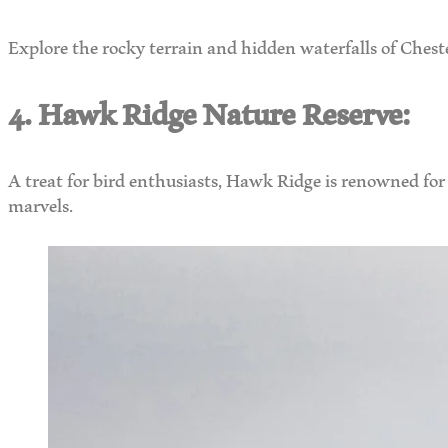
Explore the rocky terrain and hidden waterfalls of Chest
4. Hawk Ridge Nature Reserve:
A treat for bird enthusiasts, Hawk Ridge is renowned for 
marvels.