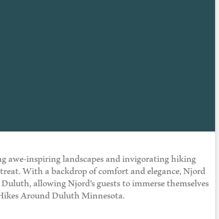
ing awe-inspiring landscapes and invigorating hiking
 a treat. With a backdrop of comfort and elegance, Njord
 in Duluth, allowing Njord’s guests to immerse themselves
t Hikes Around Duluth Minnesota.