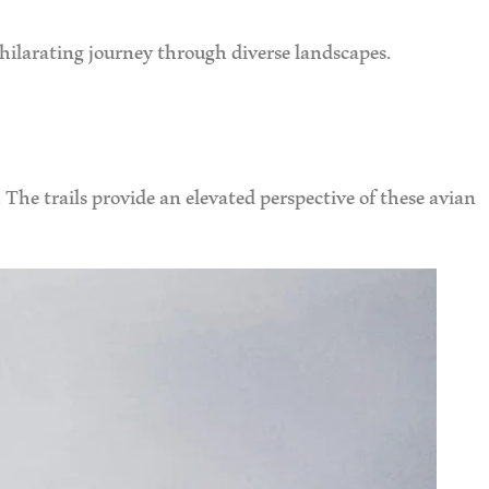
xhilarating journey through diverse landscapes.
The trails provide an elevated perspective of these avian