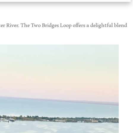
er River. The Two Bridges Loop offers a delightful blend