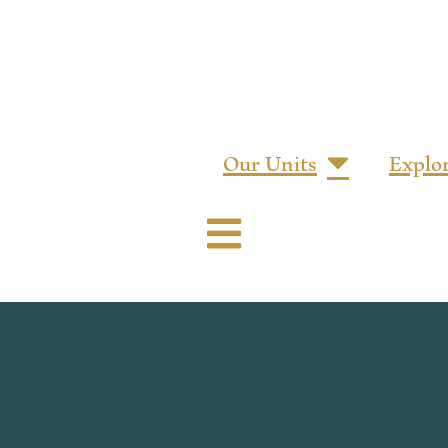
Our Units
Explo