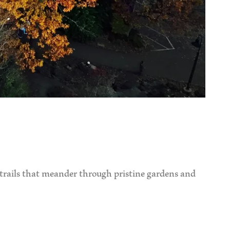
 trails that meander through pristine gardens and