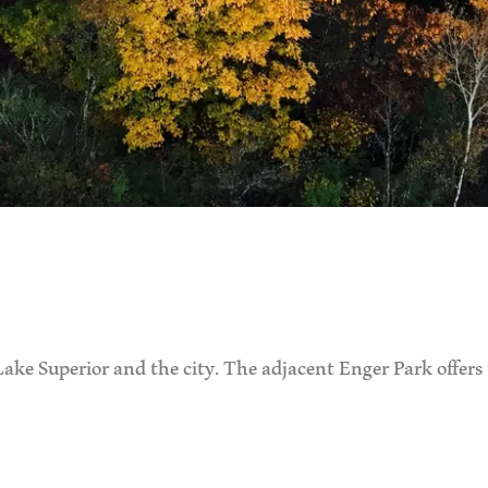
ake Superior and the city. The adjacent Enger Park offers