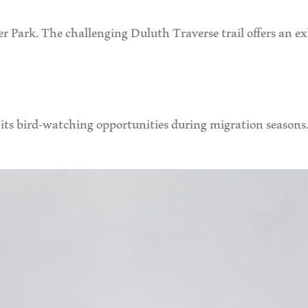
er Park. The challenging Duluth Traverse trail offers an e
its bird-watching opportunities during migration seasons. 