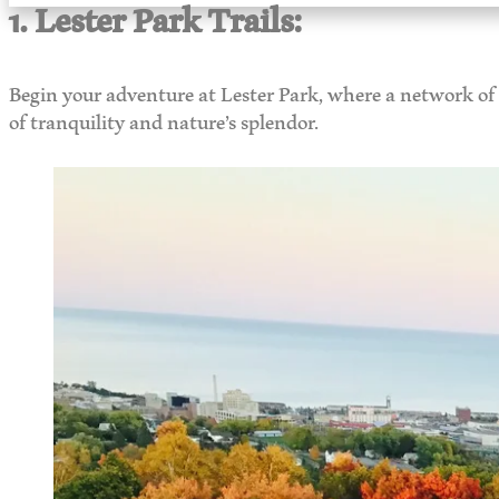
1. Lester Park Trails:
Begin your adventure at Lester Park, where a network of t
of tranquility and nature’s splendor.