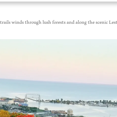
rails winds through lush forests and along the scenic Lest