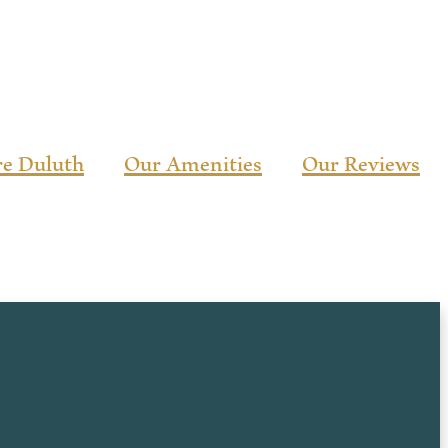
re Duluth
Our Amenities
Our Reviews