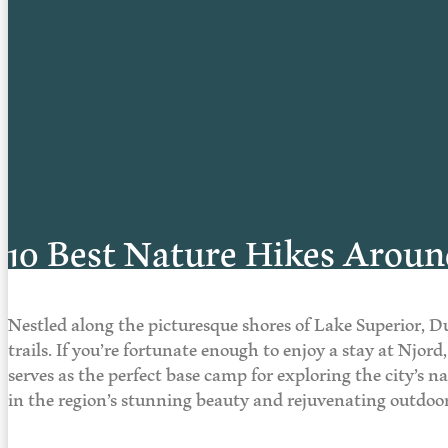
10 Best Nature Hikes Arou
Nestled along the picturesque shores of Lake Superior, D
trails. If you’re fortunate enough to enjoy a stay at Njor
serves as the perfect base camp for exploring the city’s 
in the region’s stunning beauty and rejuvenating outdo