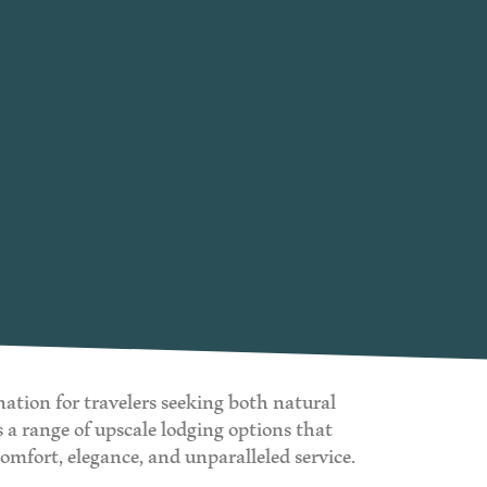
nation for travelers seeking both natural
a range of upscale lodging options that
comfort, elegance, and unparalleled service.