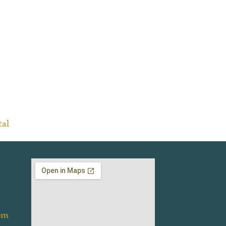
tal
om