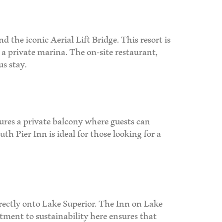
 the iconic Aerial Lift Bridge. This resort is
d a private marina. The on-site restaurant,
us stay.
ures a private balcony where guests can
h Pier Inn is ideal for those looking for a
irectly onto Lake Superior. The Inn on Lake
tment to sustainability here ensures that