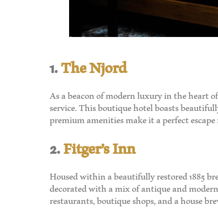
1.
The Njord
As a beacon of modern luxury in the heart of
service. This boutique hotel boasts beautiful
premium amenities make it a perfect escape fo
2.
Fitger’s Inn
Housed within a beautifully restored 1885 br
decorated with a mix of antique and modern f
restaurants, boutique shops, and a house brew