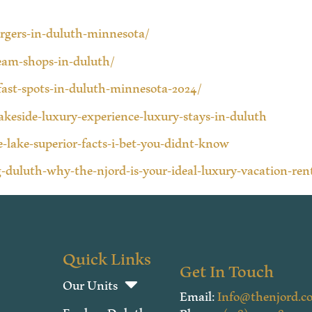
urgers-in-duluth-minnesota/
ream-shops-in-duluth/
fast-spots-in-duluth-minnesota-2024/
lakeside-luxury-experience-luxury-stays-in-duluth
-lake-superior-facts-i-bet-you-didnt-know
-duluth-why-the-njord-is-your-ideal-luxury-vacation-ren
Quick Links
Get In Touch
Our Units
Email:
Info@thenjord.c
Explore Duluth