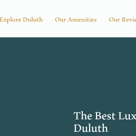
Explore Duluth
Our Amenities
Our Revi
The Best Lux
Duluth