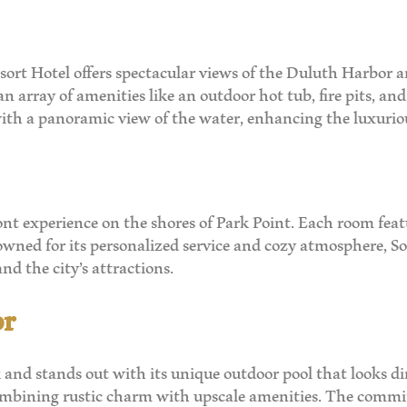
sort Hotel offers spectacular views of the Duluth Harbor and
an array of amenities like an outdoor hot tub, fire pits, an
 with a panoramic view of the water, enhancing the luxurio
nt experience on the shores of Park Point. Each room feat
ned for its personalized service and cozy atmosphere, Sout
nd the city’s attractions.
or
k and stands out with its unique outdoor pool that looks d
 combining rustic charm with upscale amenities. The commi