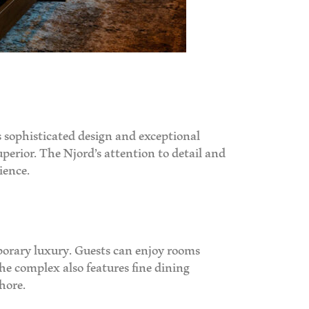
 sophisticated design and exceptional
uperior. The Njord’s attention to detail and
ience.
mporary luxury. Guests can enjoy rooms
he complex also features fine dining
hore.