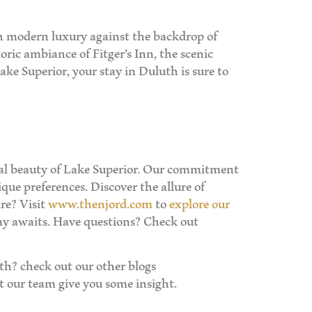
ith modern luxury against the backdrop of
oric ambiance of Fitger’s Inn, the scenic
ake Superior, your stay in Duluth is sure to
ural beauty of Lake Superior. Our commitment
que preferences. Discover the allure of
re? Visit
www.thenjord.com
to
explore our
ay awaits. Have questions? Check out
h? check out our other blogs
 our team give you some insight.