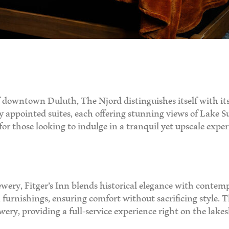
 downtown Duluth, The Njord distinguishes itself with its
ly appointed suites, each offering stunning views of Lake S
r those looking to indulge in a tranquil yet upscale exper
ewery, Fitger’s Inn blends historical elegance with conte
urnishings, ensuring comfort without sacrificing style. T
ery, providing a full-service experience right on the lakes