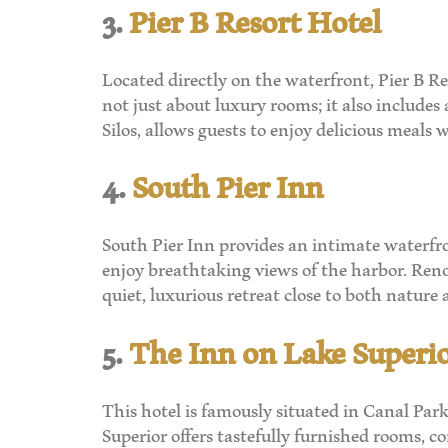
3.
Pier B Resort Hotel
Located directly on the waterfront, Pier B Re
not just about luxury rooms; it also includes 
Silos, allows guests to enjoy delicious meals
4.
South Pier Inn
South Pier Inn provides an intimate waterfro
enjoy breathtaking views of the harbor. Renow
quiet, luxurious retreat close to both nature a
5.
The Inn on Lake Superi
This hotel is famously situated in Canal Par
Superior offers tastefully furnished rooms,