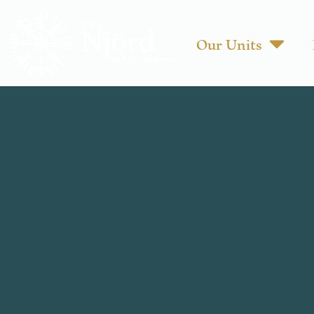
Our Units