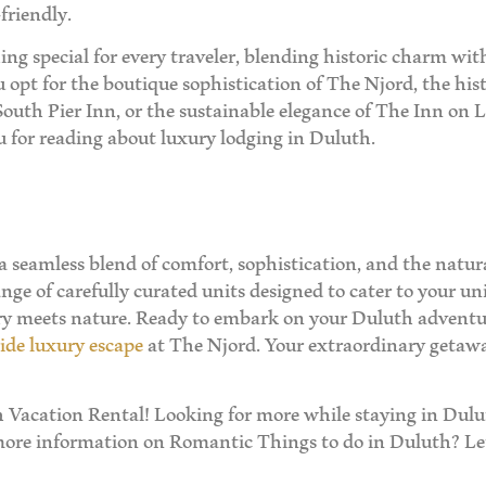
friendly.
ing special for every traveler, blending historic charm w
opt for the boutique sophistication of The Njord, the hist
 South Pier Inn, or the sustainable elegance of The Inn on L
u for reading about luxury lodging in Duluth.
 a seamless blend of comfort, sophistication, and the nat
nge of carefully curated units designed to cater to your uni
ury meets nature. Ready to embark on your Duluth adventu
ide luxury escape
at The Njord. Your extraordinary getaw
Vacation Rental! Looking for more while staying in Dulut
more information on Romantic Things to do in Duluth? Let