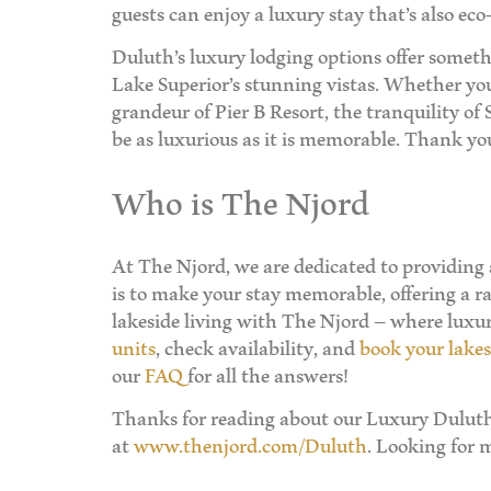
guests can enjoy a luxury stay that’s also eco-
Duluth’s luxury lodging options offer someth
Lake Superior’s stunning vistas. Whether you 
grandeur of Pier B Resort, the tranquility of
be as luxurious as it is memorable. Thank yo
Who is The Njord
At The Njord, we are dedicated to providing
is to make your stay memorable, offering a ra
lakeside living with The Njord – where lux
units
, check availability, and
book your lakes
our
FAQ
for all the answers!
Thanks for reading about our Luxury Duluth 
at
www.thenjord.com/Duluth
. Looking for 