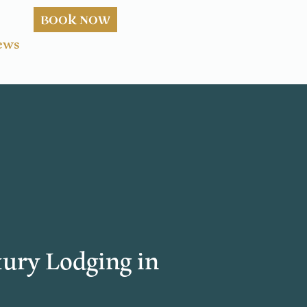
BOOK NOW
ews
ury Lodging in