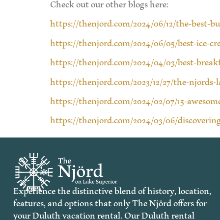
Check out our other blogs here:
https://thenjord.com/2024/06/12/the-best-b
https://thenjord.com/2024/06/05/best-ice-c
https://thenjord.com/2024/04/03/best-break
https://thenjord.com/2023/12/27/the-njords-
https://thenjord.com/2024/02/07/15-awesome
https://thenjord.com/2024/03/06/discovering
Experience the distinctive blend of history, location,
features, and options that only The Njörd offers for
your Duluth vacation rental. Our Duluth rental