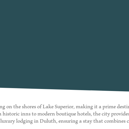
ng on the shores of Lake Superior, making it a prime desti
storic inns to modern boutique hotels, the city provides 
st luxury lodging in Duluth, ensuring a stay that combines 