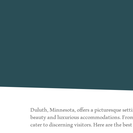
Duluth, Minnesota, offers a picturesque setti
beauty and luxurious accommodations. From hi
cater to discerning visitors. Here are the be